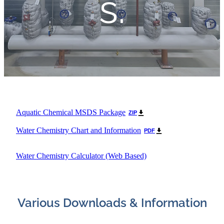
s.
Aquatic Chemical MSDS Package
ZIP
Water Chemistry Chart and Information
PDF
Water Chemistry Calculator (Web Based)
Various Downloads & Information