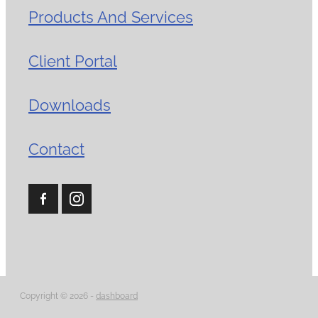
Products And Services
Client Portal
Downloads
Contact
Copyright © 2026 -
dashboard