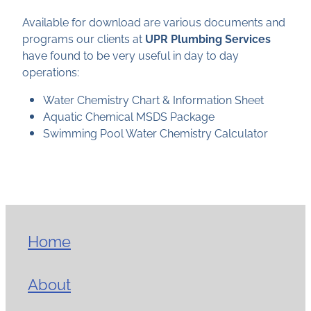
Available for download are various documents and
programs our clients at
UPR Plumbing Services
have found to be very useful in day to day
operations:
Water Chemistry Chart & Information Sheet
Aquatic Chemical MSDS Package
Swimming Pool Water Chemistry Calculator
Home
About