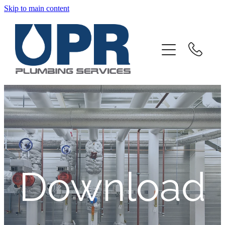
Skip to main content
Home
About
Products And Services
Client Portal
Downloads
Download
Contact