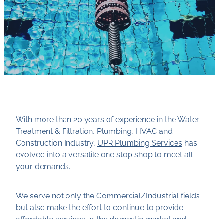
With more than 20 years of experience in the Water
Treatment & Filtration, Plumbing, HVAC and
Construction Industry,
UPR Plumbing Services
has
evolved into a versatile one stop shop to meet all
your demands.
We serve not only the Commercial/Industrial fields
but also make the effort to continue to provide
affordable services to the domestic market and