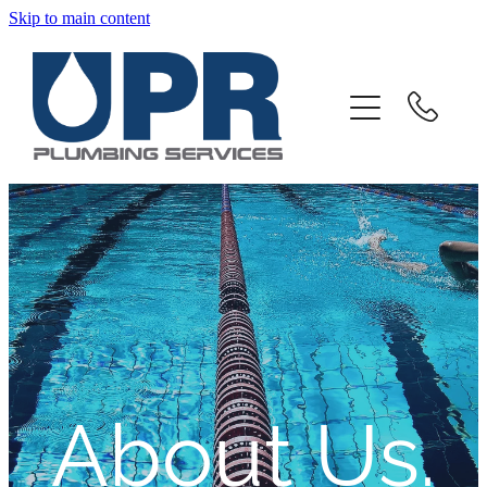
Skip to main content
Home
About
Products And Services
Client Portal
Downloads
Contact
About Us.