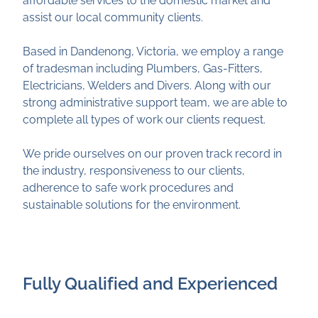
assist our local community clients.
Based in Dandenong, Victoria, we employ a range
of tradesman including Plumbers, Gas-Fitters,
Electricians, Welders and Divers. Along with our
strong administrative support team, we are able to
complete all types of work our clients request.
We pride ourselves on our proven track record in
the industry, responsiveness to our clients,
adherence to safe work procedures and
sustainable solutions for the environment.
Fully Qualified and Experienced