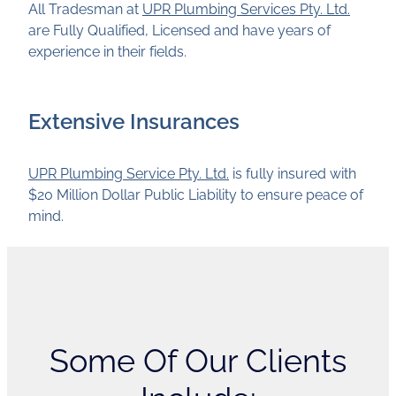
All Tradesman at
UPR Plumbing Services Pty. Ltd.
are Fully Qualified, Licensed and have years of
experience in their fields.
Extensive Insurances
UPR Plumbing Service Pty. Ltd.
is fully insured with
$20 Million Dollar Public Liability to ensure peace of
mind.
Some Of Our Clients
Include: