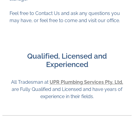
Feel free to Contact Us and ask any questions you
may have, or feel free to come and visit our office.
Qualified, Licensed and
Experienced
All Tradesman at
UPR Plumbing Services Pty. Ltd.
are Fully Qualified and Licensed and have years of
experience in their fields.