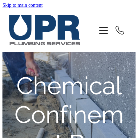
Skip to main content
Home
About
Products And Services
Client Portal
Chemical
Downloads
Confinem
Contact