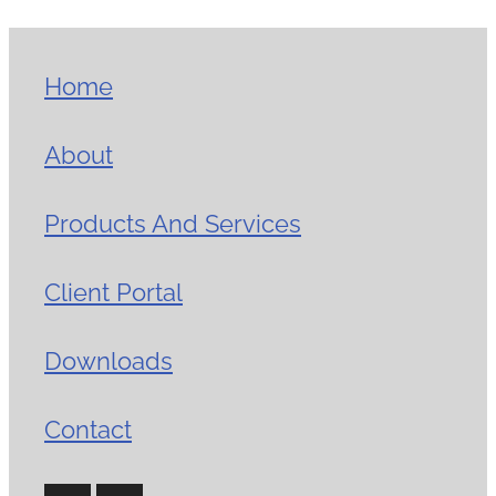
Home
About
Products And Services
Client Portal
Downloads
Contact