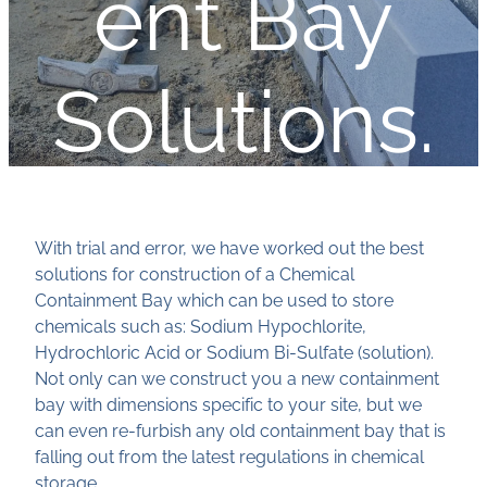
ent Bay
Solutions.
With trial and error, we have worked out the best
solutions for construction of a Chemical
Containment Bay which can be used to store
chemicals such as: Sodium Hypochlorite,
Hydrochloric Acid or Sodium Bi-Sulfate (solution).
Not only can we construct you a new containment
bay with dimensions specific to your site, but we
can even re-furbish any old containment bay that is
falling out from the latest regulations in chemical
storage.